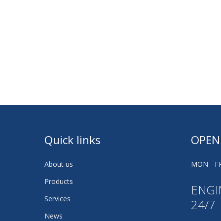
Quick links
OPEN
About us
MON - FR
Products
ENGI
Services
24/7
News