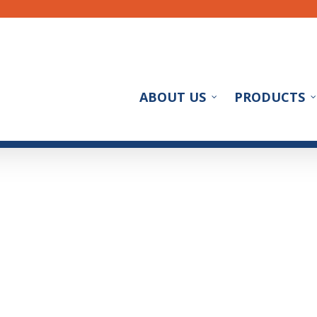
ABOUT US
PRODUCTS