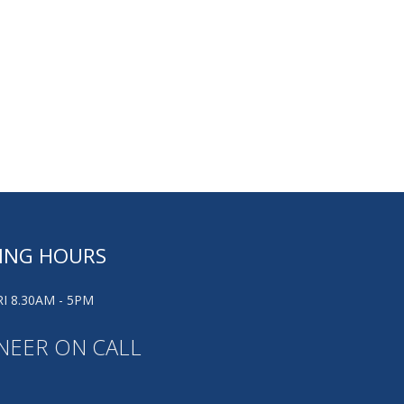
ING HOURS
I 8.30AM - 5PM
NEER ON CALL