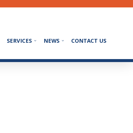
SERVICES
NEWS
CONTACT US