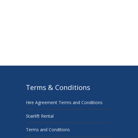
Terms & Conditions
Hire Agreement Terms and Conditions
Stairlift Rental
Terms and Conditions