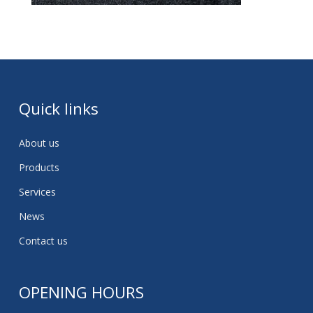
Quick links
About us
Products
Services
News
Contact us
OPENING HOURS