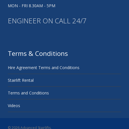
MON - FRI 8.30AM - 5PM
ENGINEER ON CALL 24/7
Terms & Conditions
Hire Agreement Terms and Conditions
Stairlift Rental
Terms and Conditions
Videos
© 2026 Advanced Stairlifts.